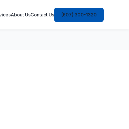
vices
About Us
Contact Us
(607) 300-1320