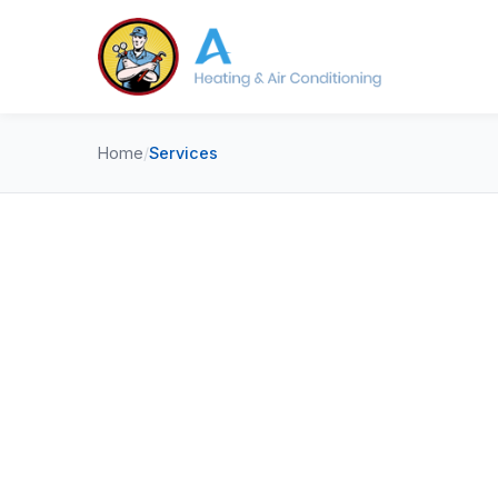
Home
/
Services