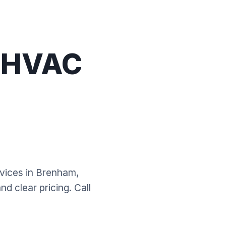
l HVAC
rvices in Brenham,
d clear pricing. Call