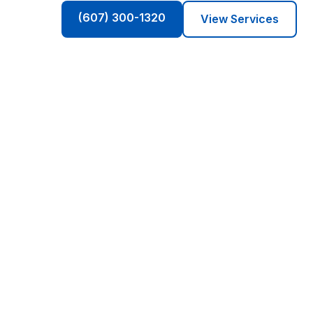
(607) 300-1320
View Services