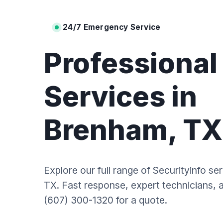
24/7 Emergency Service
Professiona
Services in
Brenham, TX
Explore our full range of Securityinfo se
TX. Fast response, expert technicians, an
(607) 300-1320 for a quote.